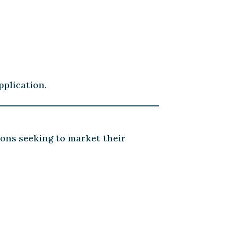
pplication.
ions seeking to market their