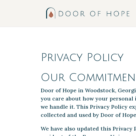
;
Privacy Policy
Our Commitment
Door of Hope in Woodstock, Georgi
you care about how your personal i
we handle it. This Privacy Policy 
collected and used by Door of Hope.
We have also updated this Privacy P