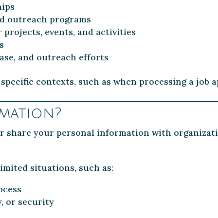
hips
nd outreach programs
rojects, events, and activities
s
ase, and outreach efforts
specific contexts, such as when processing a job a
mation?
 or share your personal information with organizat
imited situations, such as:
ocess
y, or security