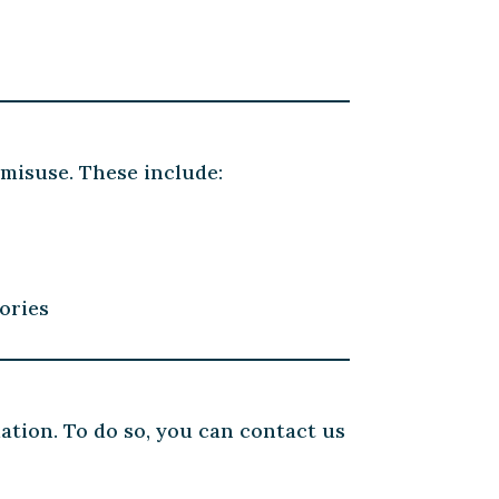
misuse. These include:
ories
mation. To do so, you can contact us