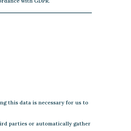
cordance with GDPR.
ng this data is necessary for us to
ird parties or automatically gather