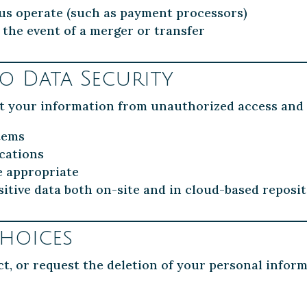
 us operate (such as payment processors)
 the event of a merger or transfer
 Data Security
t your information from unauthorized access and 
tems
cations
e appropriate
itive data both on-site and in cloud-based reposit
hoices
ct, or request the deletion of your personal infor