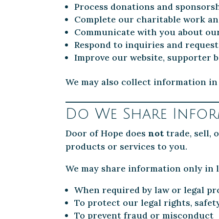
Process donations and sponsors
Complete our charitable work a
Communicate with you about our p
Respond to inquiries and request
Improve our website, supporter b
We may also collect information in 
Do We Share Infor
Door of Hope does
not
trade, sell,
products or services to you.
We may share information only in l
When required by law or legal pr
To protect our legal rights, safet
To prevent fraud or misconduct