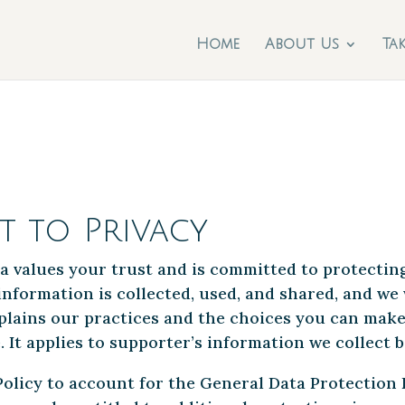
Home
About Us
Ta
 to Privacy
a values your trust and is committed to protectin
nformation is collected, used, and shared, and we 
explains our practices and the choices you can mak
 It applies to supporter’s information we collect b
olicy to account for the General Data Protection R