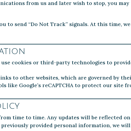
nications from us and later wish to stop, you may
u to send “Do Not Track” signals. At this time, we
ation
se cookies or third-party technologies to provid
nks to other websites, which are governed by thei
ls like Google’s reCAPTCHA to protect our site f
licy
rom time to time. Any updates will be reflected on
 previously provided personal information, we will