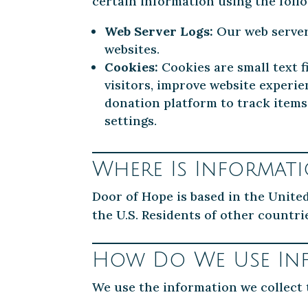
certain information using the foll
Web Server Logs:
Our web servers
websites.
Cookies:
Cookies are small text f
visitors, improve website experi
donation platform to track items
settings.
Where Is Informat
Door of Hope is based in the Unite
the U.S. Residents of other countri
How Do We Use In
We use the information we collect 