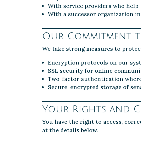
With service providers who help
With a successor organization in
Our Commitment to
We take strong measures to protec
Encryption protocols on our sys
SSL security for online communi
Two-factor authentication wher
Secure, encrypted storage of sens
Your Rights and C
You have the right to access, corre
at the details below.