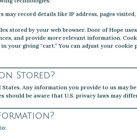
owing technologies:
 may record details like IP address, pages visited, 
iles stored by your web browser. Door of Hope use
ences, and provide more relevant information. Cook
 in your giving “cart.” You can adjust your cooki
ion Stored?
d States. Any information you provide to us may be
es should be aware that U.S. privacy laws may diff
formation?
to: