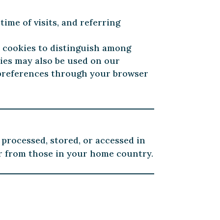
time of visits, and referring
s cookies to distinguish among
ies may also be used on our
e preferences through your browser
 processed, stored, or accessed in
er from those in your home country.