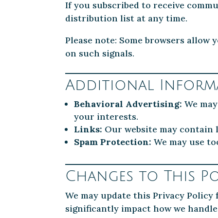
If you subscribed to receive commu
distribution list at any time.
Please note: Some browsers allow yo
on such signals.
Additional Inform
Behavioral Advertising:
We may u
your interests.
Links:
Our website may contain li
Spam Protection:
We may use too
Changes to This Po
We may update this Privacy Policy f
significantly impact how we handle