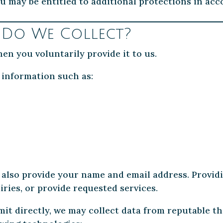
u may be entitled to additional protections in ac
 Do We Collect?
en you voluntarily provide it to us.
 information such as:
 also provide your name and email address. Providi
ries, or provide requested services.
it directly, we may collect data from reputable th