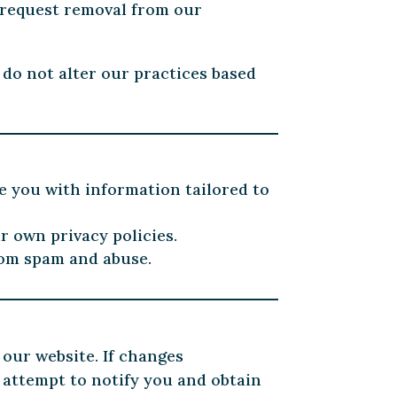
 request removal from our
 do not alter our practices based
e you with information tailored to
r own privacy policies.
rom spam and abuse.
 our website. If changes
 attempt to notify you and obtain