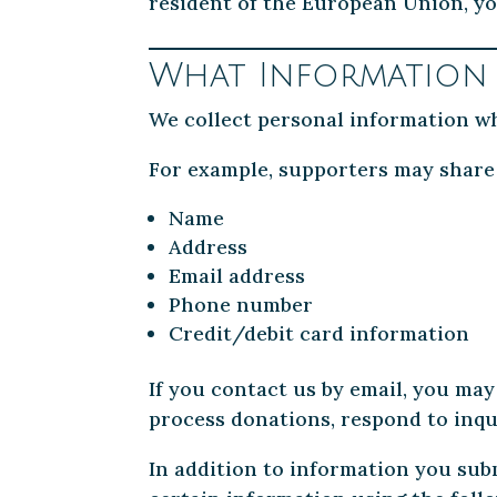
resident of the European Union, yo
What Information
We collect personal information wh
For example, supporters may share
Name
Address
Email address
Phone number
Credit/debit card information
If you contact us by email, you may
process donations, respond to inqui
In addition to information you subm