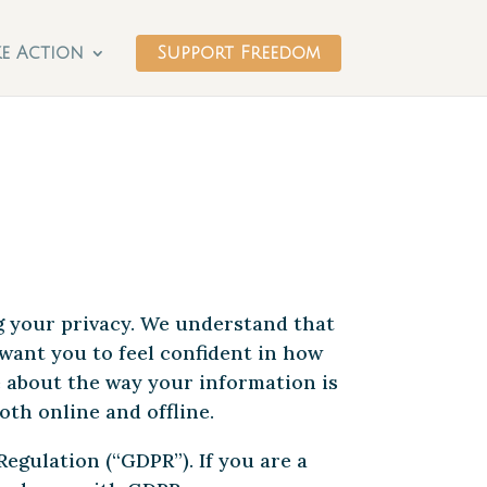
ke Action
Support Freedom
g your privacy. We understand that
want you to feel confident in how
e about the way your information is
oth online and offline.
egulation (“GDPR”). If you are a